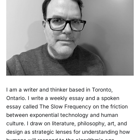
I am a writer and thinker based in Toronto,
Ontario. I write a weekly essay and a spoken
essay called The Slow Frequency on the friction
between exponential technology and human
culture. I draw on literature, philosophy, art, and
design as strategic lenses for understanding how