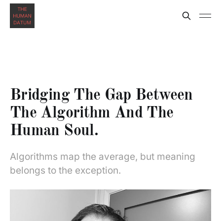
Bridging The Gap Between
The Algorithm And The
Human Soul.
Algorithms map the average, but meaning
belongs to the exception.