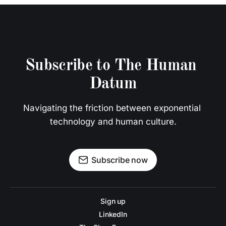
Subscribe to The Human 
Datum
Navigating the friction between exponential 
technology and human culture.
Subscribe now
Sign up
LinkedIn