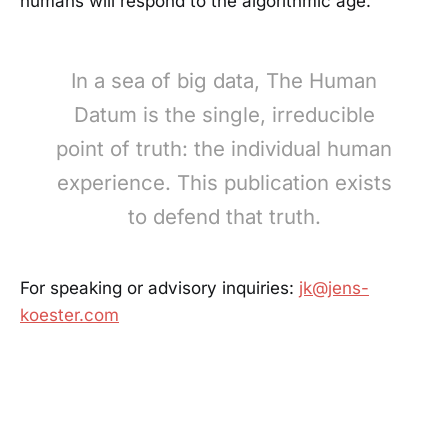
humans will respond to the algorithmic age.
In a sea of big data, The Human
Datum is the single, irreducible
point of truth: the individual human
experience. This publication exists
to defend that truth.
For speaking or advisory inquiries:
jk@jens-
koester.com