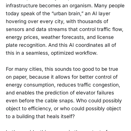
infrastructure becomes an organism. Many people
today speak of the “urban brain,” an AI layer
hovering over every city, with thousands of
sensors and data streams that control traffic flow,
energy prices, weather forecasts, and license
plate recognition. And this AI coordinates all of
this in a seamless, optimized workflow.
For many cities, this sounds too good to be true
on paper, because it allows for better control of
energy consumption, reduces traffic congestion,
and enables the prediction of elevator failures
even before the cable snaps. Who could possibly
object to efficiency, or who could possibly object
to a building that heals itself?