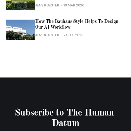
JENS KOESTER
10 MAR 2026
How The Bauhaus Style Helps To Design
Our AI Workflow
JENS KOESTER
24 FEB 2026
Subscribe to The Human 
Datum