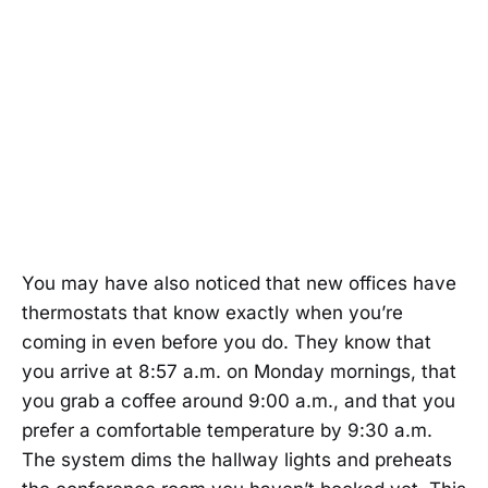
You may have also noticed that new offices have
thermostats that know exactly when you’re
coming in even before you do. They know that
you arrive at 8:57 a.m. on Monday mornings, that
you grab a coffee around 9:00 a.m., and that you
prefer a comfortable temperature by 9:30 a.m.
The system dims the hallway lights and preheats