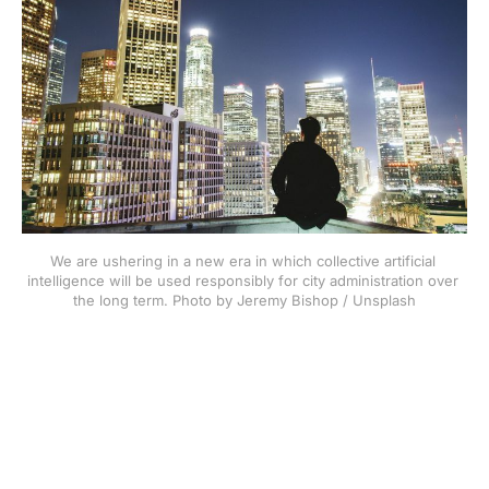
We are ushering in a new era in which collective artificial 
intelligence will be used responsibly for city administration over 
the long term. Photo by Jeremy Bishop / Unsplash