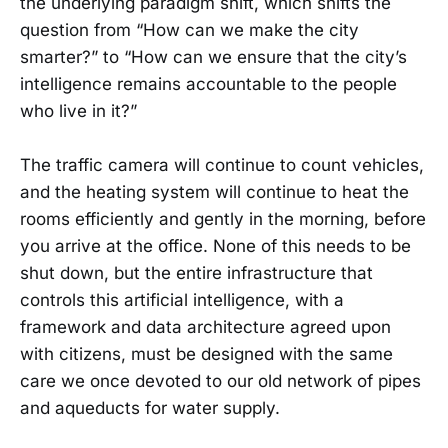
the underlying paradigm shift, which shifts the
question from “How can we make the city
smarter?” to “How can we ensure that the city’s
intelligence remains accountable to the people
who live in it?”
The traffic camera will continue to count vehicles,
and the heating system will continue to heat the
rooms efficiently and gently in the morning, before
you arrive at the office. None of this needs to be
shut down, but the entire infrastructure that
controls this artificial intelligence, with a
framework and data architecture agreed upon
with citizens, must be designed with the same
care we once devoted to our old network of pipes
and aqueducts for water supply.