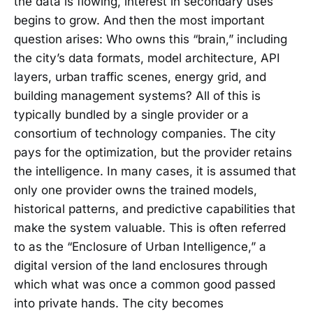
the data is flowing, interest in secondary uses
begins to grow. And then the most important
question arises: Who owns this “brain,” including
the city’s data formats, model architecture, API
layers, urban traffic scenes, energy grid, and
building management systems? All of this is
typically bundled by a single provider or a
consortium of technology companies. The city
pays for the optimization, but the provider retains
the intelligence. In many cases, it is assumed that
only one provider owns the trained models,
historical patterns, and predictive capabilities that
make the system valuable. This is often referred
to as the “Enclosure of Urban Intelligence,” a
digital version of the land enclosures through
which what was once a common good passed
into private hands. The city becomes