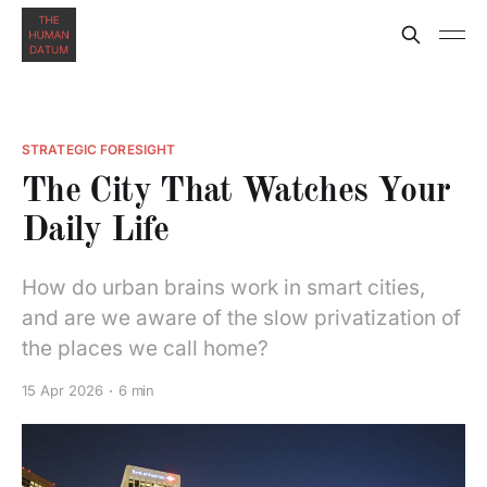
STRATEGIC FORESIGHT
The City That Watches Your
Daily Life
How do urban brains work in smart cities,
and are we aware of the slow privatization of
the places we call home?
15 Apr 2026
6 min