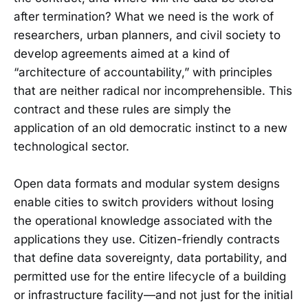
after termination? What we need is the work of
researchers, urban planners, and civil society to
develop agreements aimed at a kind of
“architecture of accountability,” with principles
that are neither radical nor incomprehensible. This
contract and these rules are simply the
application of an old democratic instinct to a new
technological sector.
Open data formats and modular system designs
enable cities to switch providers without losing
the operational knowledge associated with the
applications they use. Citizen-friendly contracts
that define data sovereignty, data portability, and
permitted use for the entire lifecycle of a building
or infrastructure facility—and not just for the initial