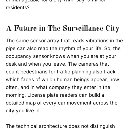
residents?
A Future in The Surveillance City
The same sensor array that reads vibrations in the
pipe can also read the rhythm of your life. So, the
occupancy sensor knows when you are at your
desk and when you leave. The cameras that
count pedestrians for traffic planning also track
which faces of which human beings appear, how
often, and in what company they enter in the
morning. License plate readers can build a
detailed map of every car movement across the
city you live in.
The technical architecture does not distinguish