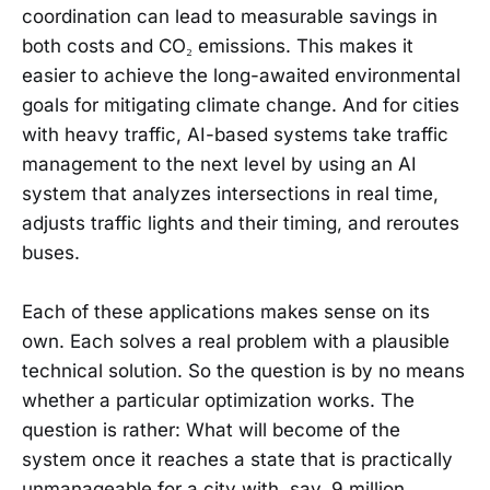
coordination can lead to measurable savings in
both costs and CO₂ emissions. This makes it
easier to achieve the long-awaited environmental
goals for mitigating climate change. And for cities
with heavy traffic, AI-based systems take traffic
management to the next level by using an AI
system that analyzes intersections in real time,
adjusts traffic lights and their timing, and reroutes
buses.
Each of these applications makes sense on its
own. Each solves a real problem with a plausible
technical solution. So the question is by no means
whether a particular optimization works. The
question is rather: What will become of the
system once it reaches a state that is practically
unmanageable for a city with, say, 9 million