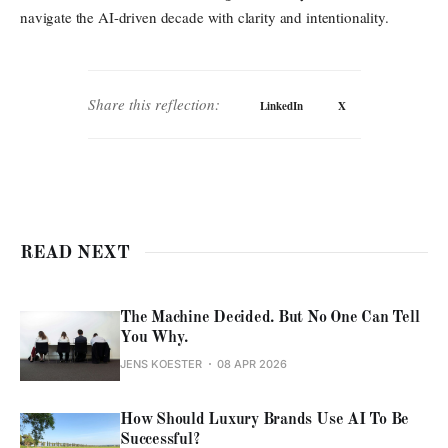
navigate the AI-driven decade with clarity and intentionality.
Share this reflection:
LinkedIn
X
READ NEXT
The Machine Decided. But No One Can Tell
You Why.
JENS KOESTER
08 APR 2026
How Should Luxury Brands Use AI To Be
Successful?