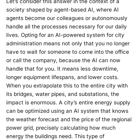
Let’s consider this answer in the context of a
society shaped by agent-based AI, where AI
agents become our colleagues or autonomously
handle all the processes necessary for our daily
lives. Opting for an AI-powered system for city
administration means not only that you no longer
have to wait for someone to come into the office
or call the company, because the AI can now
handle that for you. It means less downtime,
longer equipment lifespans, and lower costs.
When you extrapolate this to the entire city with
its bridges, water pipes, and substations, the
impact is enormous. A city’s entire energy supply
can be optimized using an AI system that knows
the weather forecast and the price of the regional
power grid, precisely calculating how much
energy the buildings need. This type of