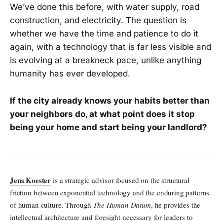
We’ve done this before, with water supply, road
construction, and electricity. The question is
whether we have the time and patience to do it
again, with a technology that is far less visible and
is evolving at a breakneck pace, unlike anything
humanity has ever developed.
If the city already knows your habits better than
your neighbors do, at what point does it stop
being your home and start being your landlord?
Jens Koester
is a strategic advisor focused on the structural
friction between exponential technology and the enduring patterns
of human culture. Through
The Human Datum
, he provides the
intellectual architecture and foresight necessary for leaders to