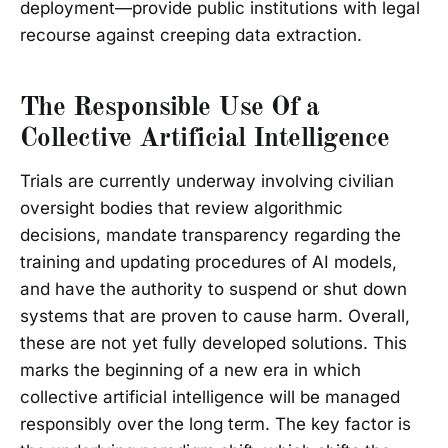
deployment—provide public institutions with legal
recourse against creeping data extraction.
The Responsible Use Of a
Collective Artificial Intelligence
Trials are currently underway involving civilian
oversight bodies that review algorithmic
decisions, mandate transparency regarding the
training and updating procedures of AI models,
and have the authority to suspend or shut down
systems that are proven to cause harm. Overall,
these are not yet fully developed solutions. This
marks the beginning of a new era in which
collective artificial intelligence will be managed
responsibly over the long term. The key factor is