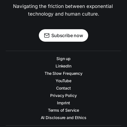
Navigating the friction between exponential 
technology and human culture.
Subscribe now
Sign up
LinkedIn
The Slow Frequency
YouTube
Contact
Privacy Policy
Imprint
Terms of Service
AI Disclosure and Ethics