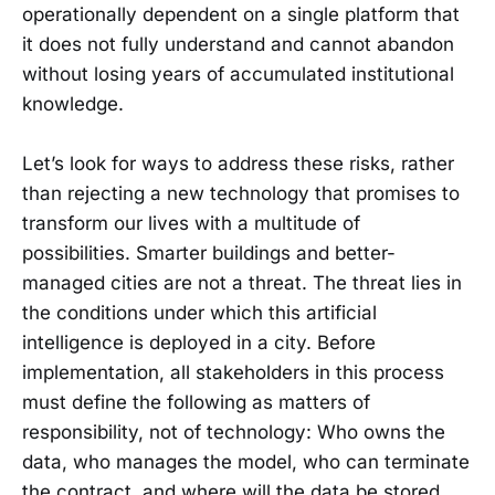
operationally dependent on a single platform that
it does not fully understand and cannot abandon
without losing years of accumulated institutional
knowledge.
Let’s look for ways to address these risks, rather
than rejecting a new technology that promises to
transform our lives with a multitude of
possibilities. Smarter buildings and better-
managed cities are not a threat. The threat lies in
the conditions under which this artificial
intelligence is deployed in a city. Before
implementation, all stakeholders in this process
must define the following as matters of
responsibility, not of technology: Who owns the
data, who manages the model, who can terminate
the contract, and where will the data be stored