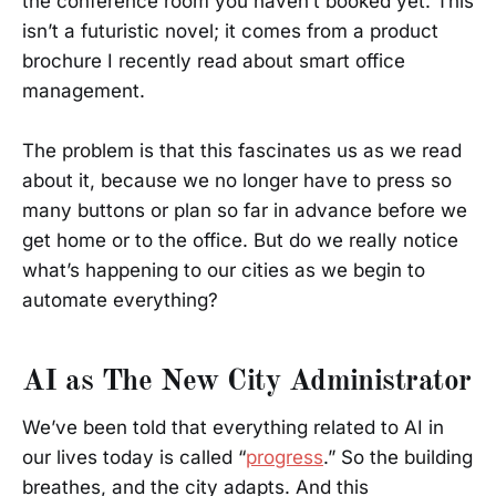
the conference room you haven’t booked yet. This
isn’t a futuristic novel; it comes from a product
brochure I recently read about smart office
management.
The problem is that this fascinates us as we read
about it, because we no longer have to press so
many buttons or plan so far in advance before we
get home or to the office. But do we really notice
what’s happening to our cities as we begin to
automate everything?
AI as The New City Administrator
We’ve been told that everything related to AI in
our lives today is called “
progress
.” So the building
breathes, and the city adapts. And this