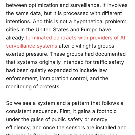
between optimization and surveillance. It involves
the same data, but it is processed with different
intentions. And this is not a hypothetical problem:
cities in the United States and Europe have
already
terminated contracts with providers of AI
surveillance systems
after civil rights groups
exerted pressure. These groups had documented
that systems originally intended for traffic safety
had been quietly expanded to include law
enforcement, immigration control, and the
monitoring of protests.
So we see a system and a pattern that follows a
consistent sequence. First, it gains a foothold
under the guise of public safety or energy
efficiency, and once the sensors are installed and