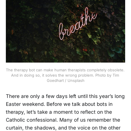
The therapy bot can make human therapists completely obsolete. 
And in doing so, it solves the wrong problem. Photo by Tim 
Goedhart / Unsplash
There are only a few days left until this year’s long
Easter weekend. Before we talk about bots in
therapy, let’s take a moment to reflect on the
Catholic confessional. Many of us remember the
curtain, the shadows, and the voice on the other