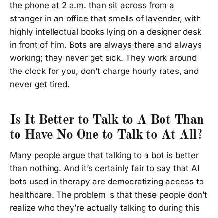
the phone at 2 a.m. than sit across from a
stranger in an office that smells of lavender, with
highly intellectual books lying on a designer desk
in front of him. Bots are always there and always
working; they never get sick. They work around
the clock for you, don’t charge hourly rates, and
never get tired.
Is It Better to Talk to A Bot Than
to Have No One to Talk to At All?
Many people argue that talking to a bot is better
than nothing. And it’s certainly fair to say that AI
bots used in therapy are democratizing access to
healthcare. The problem is that these people don’t
realize who they’re actually talking to during this