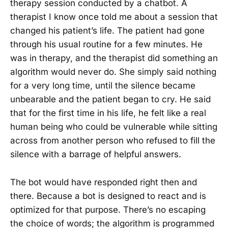
therapy session conducted by a chatbot. A
therapist I know once told me about a session that
changed his patient’s life. The patient had gone
through his usual routine for a few minutes. He
was in therapy, and the therapist did something an
algorithm would never do. She simply said nothing
for a very long time, until the silence became
unbearable and the patient began to cry. He said
that for the first time in his life, he felt like a real
human being who could be vulnerable while sitting
across from another person who refused to fill the
silence with a barrage of helpful answers.
The bot would have responded right then and
there. Because a bot is designed to react and is
optimized for that purpose. There’s no escaping
the choice of words; the algorithm is programmed