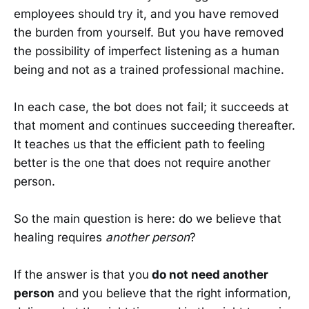
employees should try it, and you have removed
the burden from yourself. But you have removed
the possibility of imperfect listening as a human
being and not as a trained professional machine.
In each case, the bot does not fail; it succeeds at
that moment and continues succeeding thereafter.
It teaches us that the efficient path to feeling
better is the one that does not require another
person.
So the main question is here: do we believe that
healing requires
another person
?
If the answer is that you
do not need another
person
and you believe that the right information,