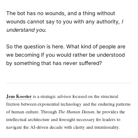
The bot has no wounds, and a thing without
wounds cannot say to you with any authority,
I
understand you
.
So the question is here. What kind of people are
we becoming if you would rather be understood
by something that has never suffered?
Jens Koester
is a strategic advisor focused on the structural
friction between exponential technology and the enduring patterns
of human culture. Through
The Human Datum
, he provides the
intellectual architecture and foresight necessary for leaders to
navigate the AI-driven decade with clarity and intentionality.