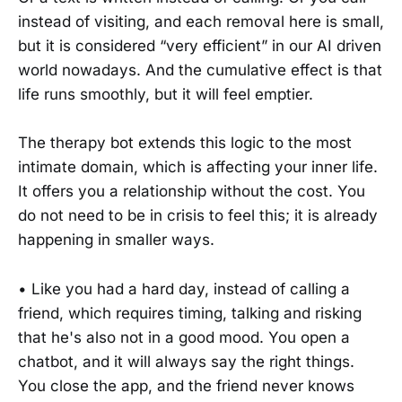
instead of visiting, and each removal here is small,
but it is considered “very efficient” in our AI driven
world nowadays. And the cumulative effect is that
life runs smoothly, but it will feel emptier.
The therapy bot extends this logic to the most
intimate domain, which is affecting your inner life.
It offers you a relationship without the cost. You
do not need to be in crisis to feel this; it is already
happening in smaller ways.
• Like you had a hard day, instead of calling a
friend, which requires timing, talking and risking
that he's also not in a good mood. You open a
chatbot, and it will always say the right things.
You close the app, and the friend never knows