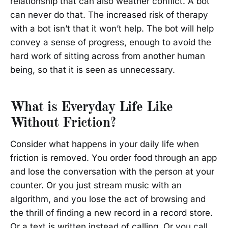
relationship that can also weather conflict. A bot
can never do that. The increased risk of therapy
with a bot isn’t that it won’t help. The bot will help
convey a sense of progress, enough to avoid the
hard work of sitting across from another human
being, so that it is seen as unnecessary.
What is Everyday Life Like
Without Friction?
Consider what happens in your daily life when
friction is removed. You order food through an app
and lose the conversation with the person at your
counter. Or you just stream music with an
algorithm, and you lose the act of browsing and
the thrill of finding a new record in a record store.
Or a text is written instead of calling. Or you call