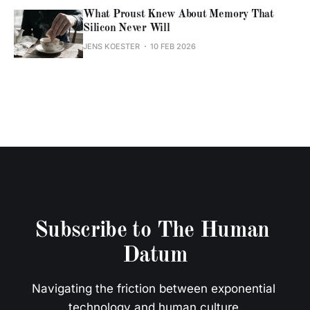
What Proust Knew About Memory That
Silicon Never Will
JENS KOESTER
10 FEB 2026
Subscribe to The Human 
Datum
Navigating the friction between exponential 
technology and human culture.