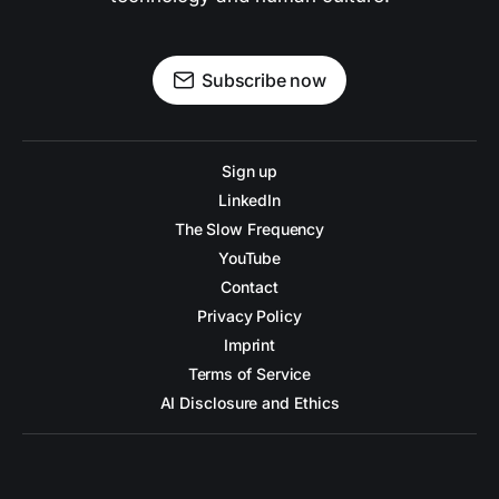
Subscribe now
Sign up
LinkedIn
The Slow Frequency
YouTube
Contact
Privacy Policy
Imprint
Terms of Service
AI Disclosure and Ethics