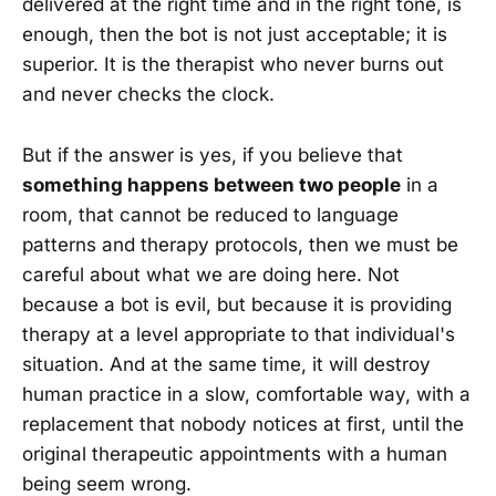
delivered at the right time and in the right tone, is
enough, then the bot is not just acceptable; it is
superior. It is the therapist who never burns out
and never checks the clock.
But if the answer is yes, if you believe that
something happens between two people
in a
room, that cannot be reduced to language
patterns and therapy protocols, then we must be
careful about what we are doing here. Not
because a bot is evil, but because it is providing
therapy at a level appropriate to that individual's
situation. And at the same time, it will destroy
human practice in a slow, comfortable way, with a
replacement that nobody notices at first, until the
original therapeutic appointments with a human
being seem wrong.