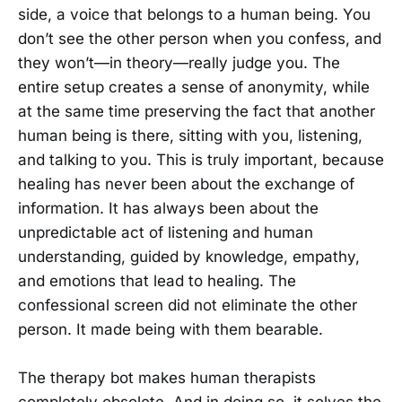
side, a voice that belongs to a human being. You
don’t see the other person when you confess, and
they won’t—in theory—really judge you. The
entire setup creates a sense of anonymity, while
at the same time preserving the fact that another
human being is there, sitting with you, listening,
and talking to you. This is truly important, because
healing has never been about the exchange of
information. It has always been about the
unpredictable act of listening and human
understanding, guided by knowledge, empathy,
and emotions that lead to healing. The
confessional screen did not eliminate the other
person. It made being with them bearable.
The therapy bot makes human therapists