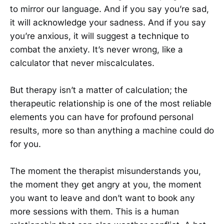
to mirror our language. And if you say you’re sad,
it will acknowledge your sadness. And if you say
you’re anxious, it will suggest a technique to
combat the anxiety. It’s never wrong, like a
calculator that never miscalculates.
But therapy isn’t a matter of calculation; the
therapeutic relationship is one of the most reliable
elements you can have for profound personal
results, more so than anything a machine could do
for you.
The moment the therapist misunderstands you,
the moment they get angry at you, the moment
you want to leave and don’t want to book any
more sessions with them. This is a human