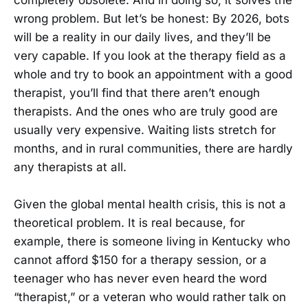
completely obsolete. And in doing so, it solves the
wrong problem. But let’s be honest: By 2026, bots
will be a reality in our daily lives, and they’ll be
very capable. If you look at the therapy field as a
whole and try to book an appointment with a good
therapist, you’ll find that there aren’t enough
therapists. And the ones who are truly good are
usually very expensive. Waiting lists stretch for
months, and in rural communities, there are hardly
any therapists at all.
Given the global mental health crisis, this is not a
theoretical problem. It is real because, for
example, there is someone living in Kentucky who
cannot afford $150 for a therapy session, or a
teenager who has never even heard the word
“therapist,” or a veteran who would rather talk on