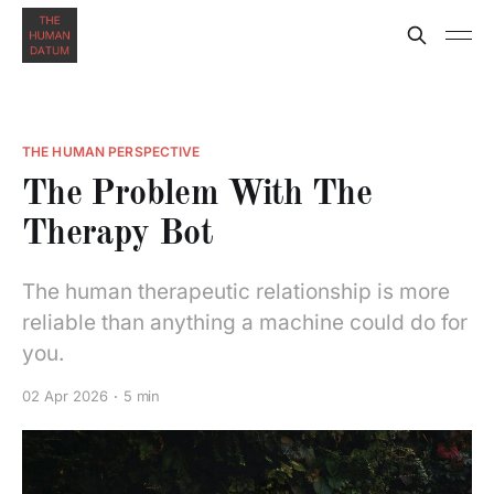
THE HUMAN PERSPECTIVE
The Problem With The
Therapy Bot
The human therapeutic relationship is more
reliable than anything a machine could do for
you.
02 Apr 2026
5 min