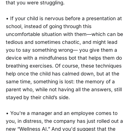
that you were struggling.
• If your child is nervous before a presentation at
school, instead of going through this
uncomfortable situation with them—which can be
tedious and sometimes chaotic, and might lead
you to say something wrong— you give them a
device with a mindfulness bot that helps them do
breathing exercises. Of course, these techniques
help once the child has calmed down, but at the
same time, something is lost: the memory of a
parent who, while not having all the answers, still
stayed by their child’s side.
• You're a manager and an employee comes to
you, in distress, the company has just rolled out a
new “Wellness AI.” And you'd suggest that the