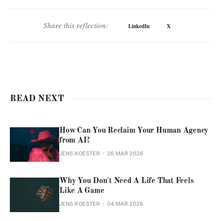
Share this reflection:
LinkedIn
X
READ NEXT
How Can You Reclaim Your Human Agency
from AI?
JENS KOESTER
26 MAR 2026
Why You Don't Need A Life That Feels
Like A Game
JENS KOESTER
04 MAR 2026