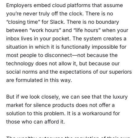
Employers embed cloud platforms that assume
you’re never truly off the clock. There is no
“closing time” for Slack. There is no boundary
between “work hours” and “life hours” when your
inbox lives in your pocket. The system creates a
situation in which it is functionally impossible for
most people to disconnect—not because the
technology does not allow it, but because our
social norms and the expectations of our superiors
are formulated in this way.
But if we look closely, we can see that the luxury
market for silence products does not offer a
solution to this problem. It is a workaround for
those who can afford it.