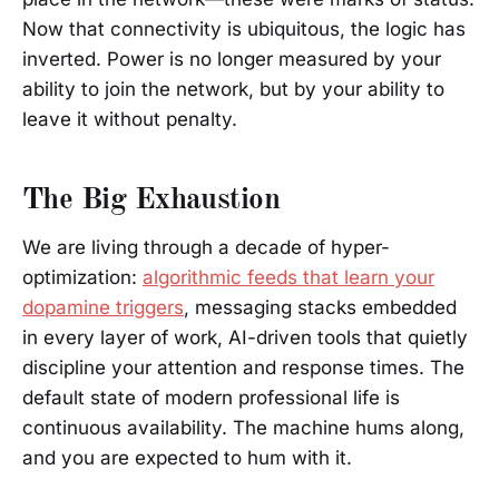
Now that connectivity is ubiquitous, the logic has
inverted. Power is no longer measured by your
ability to join the network, but by your ability to
leave it without penalty.
The Big Exhaustion
We are living through a decade of hyper-
optimization:
algorithmic feeds that learn your
dopamine triggers
, messaging stacks embedded
in every layer of work, AI-driven tools that quietly
discipline your attention and response times. The
default state of modern professional life is
continuous availability. The machine hums along,
and you are expected to hum with it.