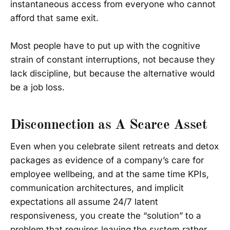
instantaneous access from everyone who cannot
afford that same exit.
Most people have to put up with the cognitive
strain of constant interruptions, not because they
lack discipline, but because the alternative would
be a job loss.
Disconnection as A Scarce Asset
Even when you celebrate silent retreats and detox
packages as evidence of a company’s care for
employee wellbeing, and at the same time KPIs,
communication architectures, and implicit
expectations all assume 24/7 latent
responsiveness, you create the “solution” to a
problem that requires leaving the system rather