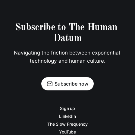
Subscribe to The Human 
Datum
Navigating the friction between exponential 
technology and human culture.
Subscribe now
Sign up
LinkedIn
The Slow Frequency
YouTube