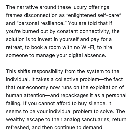
The narrative around these luxury offerings
frames disconnection as “enlightened self-care”
and “personal resilience.” You are told that if
you’re burned out by constant connectivity, the
solution is to invest in yourself and pay for a
retreat, to book a room with no Wi-Fi, to hire
someone to manage your digital absence.
This shifts responsibility from the system to the
individual. It takes a collective problem—the fact
that our economy now runs on the exploitation of
human attention—and repackages it as a personal
failing. If you cannot afford to buy silence, it
seems to be your individual problem to solve. The
wealthy escape to their analog sanctuaries, return
refreshed, and then continue to demand