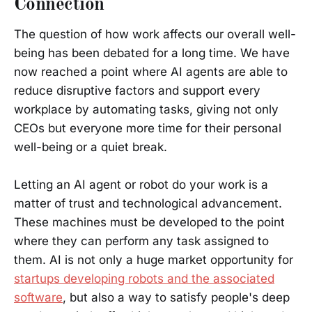
Connection
The question of how work affects our overall well-
being has been debated for a long time. We have
now reached a point where AI agents are able to
reduce disruptive factors and support every
workplace by automating tasks, giving not only
CEOs but everyone more time for their personal
well-being or a quiet break.
Letting an AI agent or robot do your work is a
matter of trust and technological advancement.
These machines must be developed to the point
where they can perform any task assigned to
them. AI is not only a huge market opportunity for
startups developing robots and the associated
software
, but also a way to satisfy people's deep