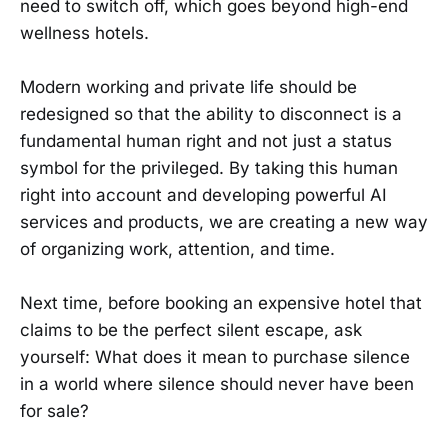
need to switch off, which goes beyond high-end
wellness hotels.
Modern working and private life should be
redesigned so that the ability to disconnect is a
fundamental human right and not just a status
symbol for the privileged. By taking this human
right into account and developing powerful AI
services and products, we are creating a new way
of organizing work, attention, and time.
Next time, before booking an expensive hotel that
claims to be the perfect silent escape, ask
yourself: What does it mean to purchase silence
in a world where silence should never have been
for sale?