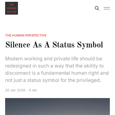
THE HUMAN PERSPECTIVE
Silence As A Status Symbol
Modern working and private life should be
redesigned in such a way that the ability to
disconnect is a fundamental human right and
not just a status symbol for the privileged.
26 Jan 2026
4 min