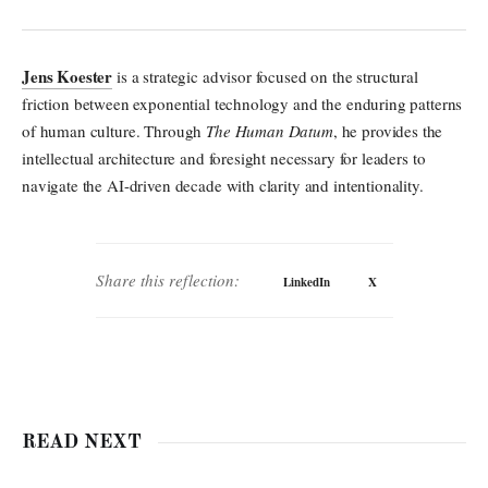
Jens Koester
is a strategic advisor focused on the structural
friction between exponential technology and the enduring patterns
of human culture. Through
The Human Datum
, he provides the
intellectual architecture and foresight necessary for leaders to
navigate the AI-driven decade with clarity and intentionality.
Share this reflection:
LinkedIn
X
READ NEXT