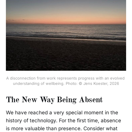
A disconnection from work represents progress with an evolved 
understanding of wellbeing. Photo: © Jens Koester, 2026
The New Way Being Absent
We have reached a very special moment in the
history of technology. For the first time, absence
is more valuable than presence. Consider what