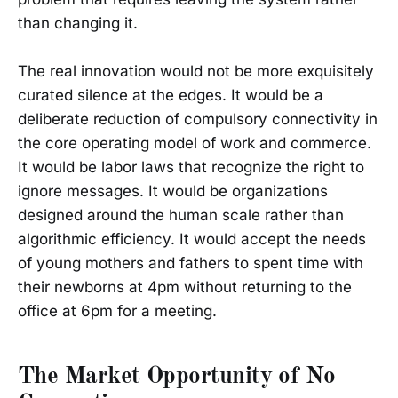
than changing it.
The real innovation would not be more exquisitely
curated silence at the edges. It would be a
deliberate reduction of compulsory connectivity in
the core operating model of work and commerce.
It would be labor laws that recognize the right to
ignore messages. It would be organizations
designed around the human scale rather than
algorithmic efficiency. It would accept the needs
of young mothers and fathers to spent time with
their newborns at 4pm without returning to the
office at 6pm for a meeting.
The Market Opportunity of No