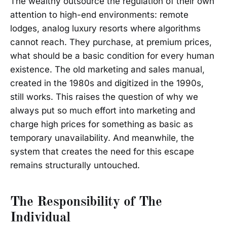
The wealthy outsource the regulation of their own
attention to high-end environments: remote
lodges, analog luxury resorts where algorithms
cannot reach. They purchase, at premium prices,
what should be a basic condition for every human
existence. The old marketing and sales manual,
created in the 1980s and digitized in the 1990s,
still works. This raises the question of why we
always put so much effort into marketing and
charge high prices for something as basic as
temporary unavailability. And meanwhile, the
system that creates the need for this escape
remains structurally untouched.
The Responsibility of The
Individual