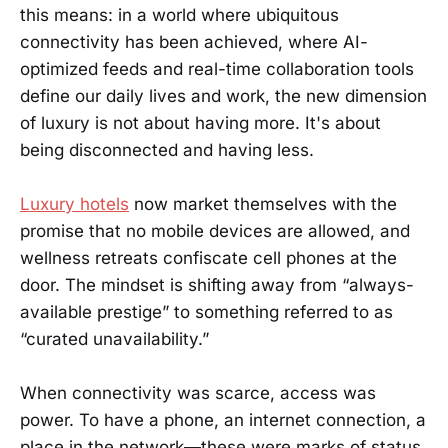
this means: in a world where ubiquitous
connectivity has been achieved, where AI-
optimized feeds and real-time collaboration tools
define our daily lives and work, the new dimension
of luxury is not about having more. It's about
being disconnected and having less.
Luxury hotels
now market themselves with the
promise that no mobile devices are allowed, and
wellness retreats confiscate cell phones at the
door. The mindset is shifting away from “always-
available prestige” to something referred to as
“curated unavailability.”
When connectivity was scarce, access was
power. To have a phone, an internet connection, a
place in the network—these were marks of status.