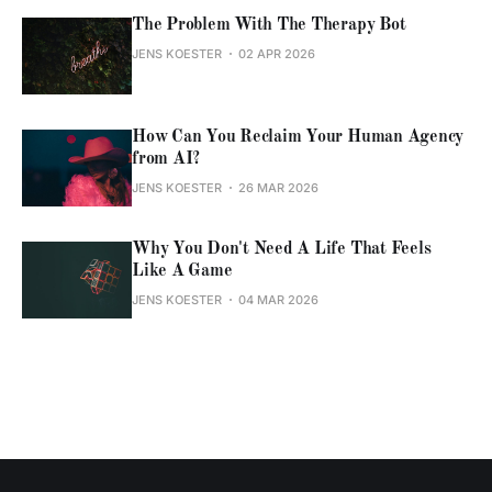
The Problem With The Therapy Bot
JENS KOESTER
02 APR 2026
How Can You Reclaim Your Human Agency
from AI?
JENS KOESTER
26 MAR 2026
Why You Don't Need A Life That Feels
Like A Game
JENS KOESTER
04 MAR 2026