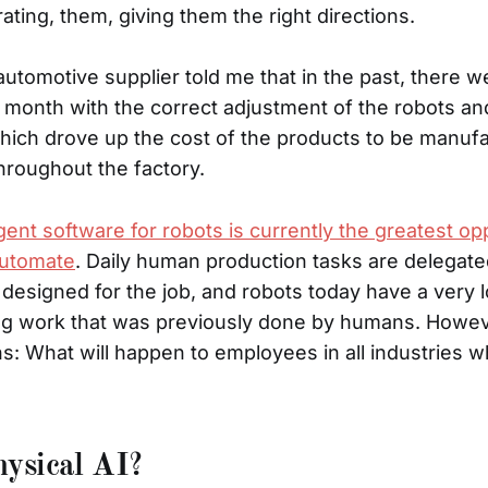
ating, them, giving them the right directions.
utomotive supplier told me that in the past, there 
month with the correct adjustment of the robots an
which drove up the cost of the products to be manuf
roughout the factory.
gent software for robots is currently the greatest op
automate
. Daily human production tasks are delegate
y designed for the job, and robots today have a very 
g work that was previously done by humans. Howev
s: What will happen to employees in all industries 
ysical AI?