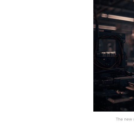
The new r