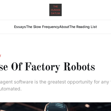
Essays
The Slow Frequency
About
The Reading List
T
se Of Factory Robots
gent software is the greatest opportunity for any 
utomated.