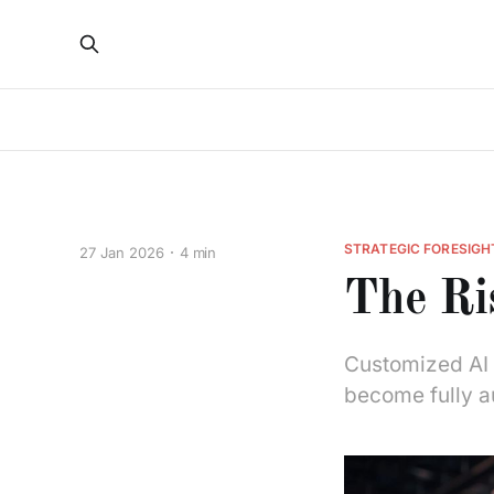
STRATEGIC FORESIGH
27 Jan 2026
4 min
The Ri
Customized AI a
become fully a