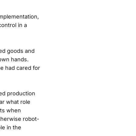
implementation,
ontrol in a
zed goods and
 own hands.
ne had cared for
ed production
ar what role
nts when
therwise robot-
le in the