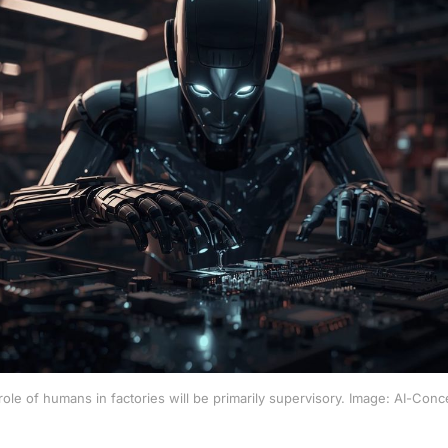
ole of humans in factories will be primarily supervisory. Image: AI-Conc