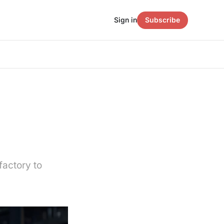
Sign in
Subscribe
factory to