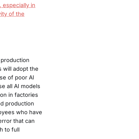
 especially in
ity of the
 production
s will adopt the
se of poor AI
e all AI models
n in factories
led production
ployees who have
error that can
 to full