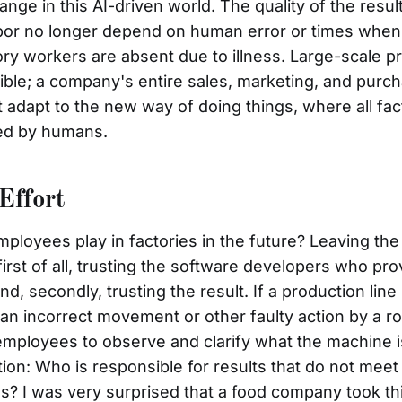
nge in this AI-driven world. The quality of the resul
 labor no longer depend on human error or times whe
ry workers are absent due to illness. Large-scale p
ble; a company's entire sales, marketing, and purc
adapt to the new way of doing things, where all fac
ed by humans.
Effort
mployees play in factories in the future? Leaving the
irst of all, trusting the software developers who pr
nd, secondly, trusting the result. If a production line
n incorrect movement or other faulty action by a robo
mployees to observe and clarify what the machine i
tion: Who is responsible for results that do not mee
ds? I was very surprised that a food company took th