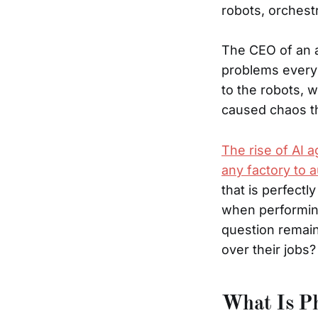
robots, orchestr
The CEO of an a
problems every 
to the robots, 
caused chaos th
The rise of AI a
any factory to 
that is perfectl
when performin
question remain
over their jobs?
What Is Ph