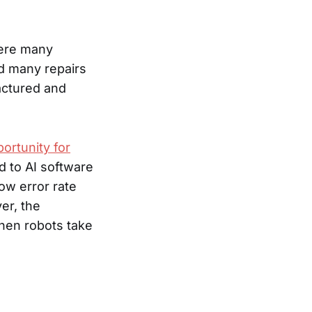
were many
d many repairs
actured and
portunity for
d to AI software
low error rate
er, the
when robots take