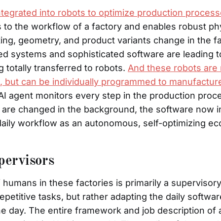
ntegrated into robots to optimize production proces
 to the workflow of a factory and enables robust phy
ing, geometry, and product variants change in the fac
ed systems and sophisticated software are leading t
 totally transferred to robots.
And these robots are
sk, but can be individually programmed to manufactur
AI agent monitors every step in the production proc
 are changed in the background, the software now 
aily workflow as an autonomous, self-optimizing e
ervisors
 humans in these factories is primarily a supervisor
petitive tasks, but rather adapting the daily softwar
he day. The entire framework and job description of 