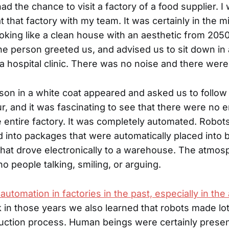
had the chance to visit a factory of a food supplier. 
t that factory with my team. It was certainly in the m
king like a clean house with an aesthetic from 20
ne person greeted us, and advised us to sit down in
 a hospital clinic. There was no noise and there wer
son in a white coat appeared and asked us to follo
ur, and it was fascinating to see that there were no
 entire factory. It was completely automated. Robots 
ood into packages that were automatically placed into
 that drove electronically to a warehouse. The atmo
no people talking, smiling, or arguing.
automation in factories in the past, especially in th
k in those years we also learned that robots made lo
uction process. Human beings were certainly prese