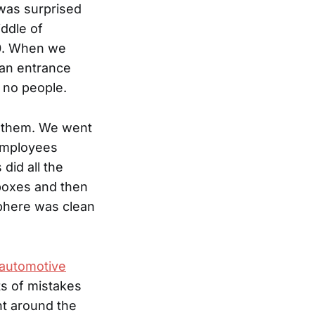
I was surprised
iddle of
50. When we
 an entrance
e no people.
w them. We went
 employees
did all the
 boxes and then
sphere was clean
e automotive
ts of mistakes
nt around the