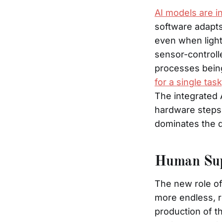
AI models are i
software adapts
even when light
sensor-controll
processes being
for a single ta
The integrated 
hardware steps
dominates the d
Human Sup
The new role of
more endless, re
production of t