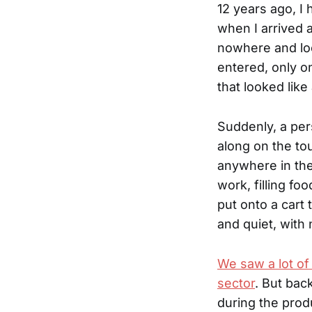
12 years ago, I 
when I arrived a
nowhere and loo
entered, only o
that looked like
Suddenly, a per
along on the to
anywhere in the
work, filling f
put onto a cart
and quiet, with 
We saw a lot of 
sector
. But bac
during the prod