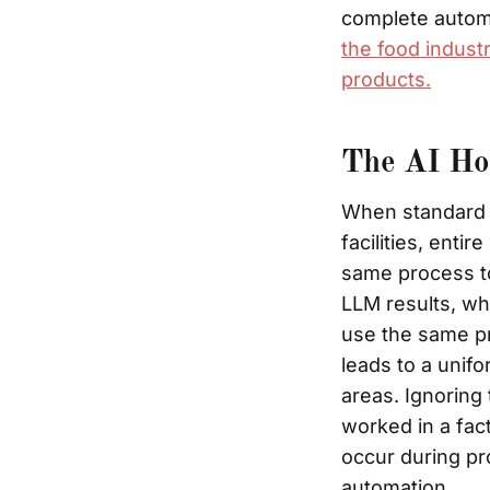
complete autom
the food industr
products.
The AI Hom
When standard A
facilities, enti
same process to
LLM results, wh
use the same pr
leads to a unifo
areas. Ignoring
worked in a fac
occur during pr
automation.