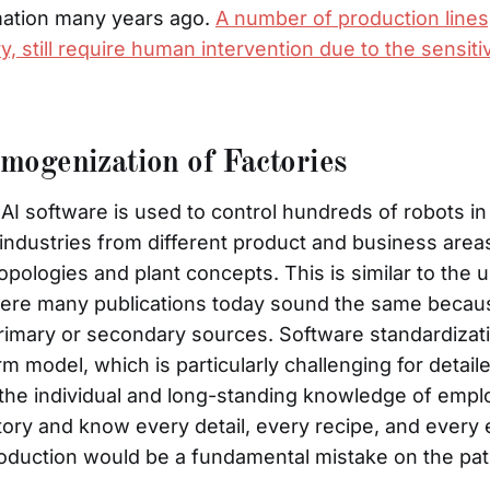
ation many years ago.
A number of production lines,
y, still require human intervention due to the sensitiv
ogenization of Factories
I software is used to control hundreds of robots in
re industries from different product and business area
pologies and plant concepts. This is similar to the u
ere many publications today sound the same becaus
imary or secondary sources. Software standardizatio
rm model, which is particularly challenging for detai
 the individual and long-standing knowledge of em
tory and know every detail, every recipe, and every 
oduction would be a fundamental mistake on the path