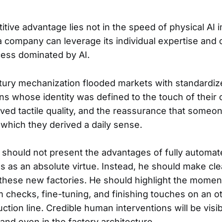
itive advantage lies not in the speed of physical AI 
a company can leverage its individual expertise and c
ess dominated by AI.
tury mechanization flooded markets with standardi
ans whose identity was defined to the touch of their
aved tactile quality, and the reassurance that someo
 which they derived a daily sense.
should not present the advantages of fully automat
s as an absolute virtue. Instead, he should make cle
 these new factories. He should highlight the mome
checks, fine-tuning, and finishing touches on an o
ction line. Credible human interventions will be visib
and even in the factory architecture.