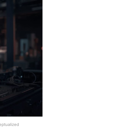
eptualized