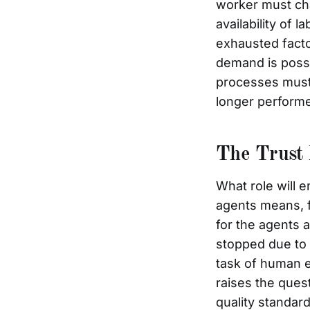
worker must cha
availability of
exhausted facto
demand is possi
processes must 
longer perform
The Trust 
What role will e
agents means, f
for the agents a
stopped due to a
task of human e
raises the ques
quality standar