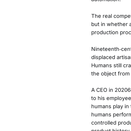
The real compet
but in whether 
production proc
Nineteenth‑cen
displaced artis
Humans still cr
the object from
A CEO in 20206 
to his employee
humans play in
humans perform 
controlled produ
product history 