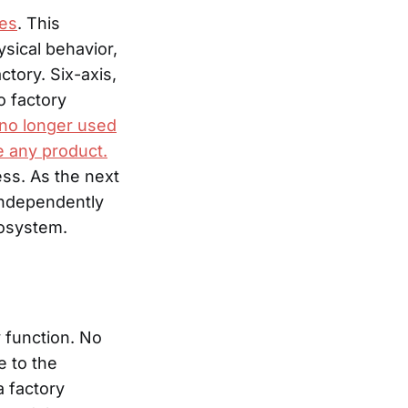
ses
. This
sical behavior,
tory. Six-axis,
o factory
 no longer used
e any product.
ess. As the next
independently
cosystem.
y function. No
e to the
a factory