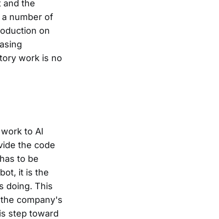
t and the
n a number of
roduction on
hasing
tory work is no
 work to AI
ovide the code
 has to be
t, it is the
s doing. This
t the company's
is step toward